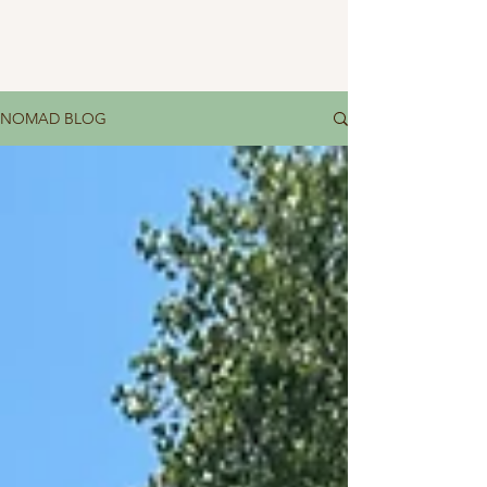
NOMAD BLOG