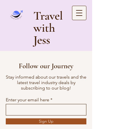
Travel
with
Jess
Follow our Journey
Stay informed about our travels and the
latest travel industry deals by
subscribing to our blog!
Enter your email here
Sign Up