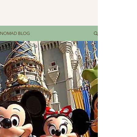
NOMAD BLOG