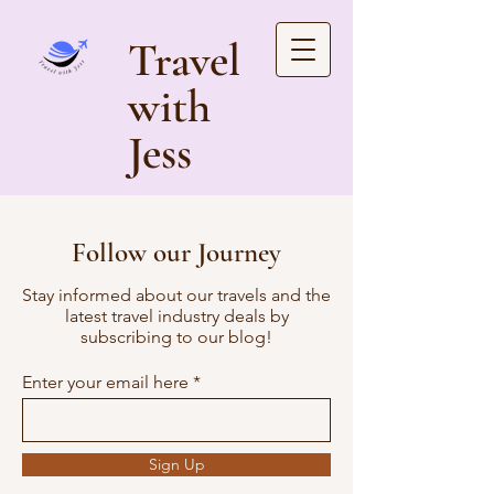
Travel
with
Jess
Follow our Journey
Stay informed about our travels and the
latest travel industry deals by
subscribing to our blog!
Enter your email here
Sign Up