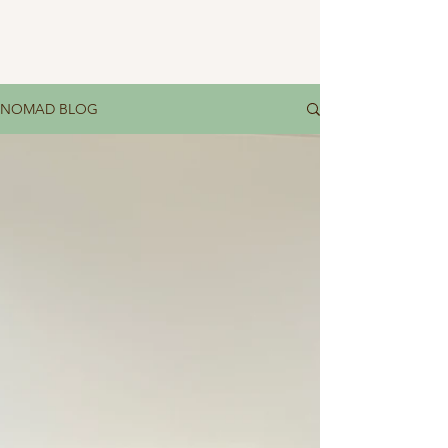
NOMAD BLOG