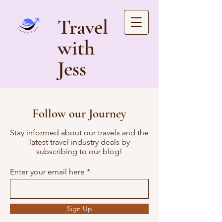
Travel
with
Jess
Follow our Journey
Stay informed about our travels and the
latest travel industry deals by
subscribing to our blog!
Enter your email here
Sign Up