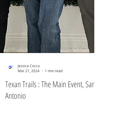
Jessica Cocco
Mar 21, 2024
1 min read
Texan Trails : The Main Event, San
Antonio
They say everything is bigger in Texas, but
what they often forget to mention is just
how diverse and vibrant the Lone Star