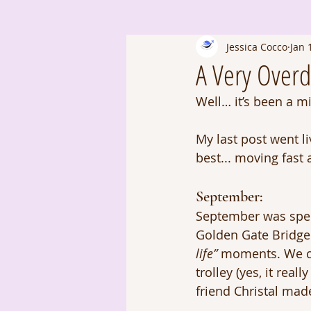
Jessica Cocco
Jan 
A Very Over
Well… it’s been a m
My last post went l
best... moving fast
September: 
September was spen
Golden Gate Bridge 
life”
 moments. We che
trolley (yes, it real
friend Christal made