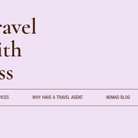
avel
ith
ss
VICES
WHY HAVE A TRAVEL AGENT
NOMAD BLOG