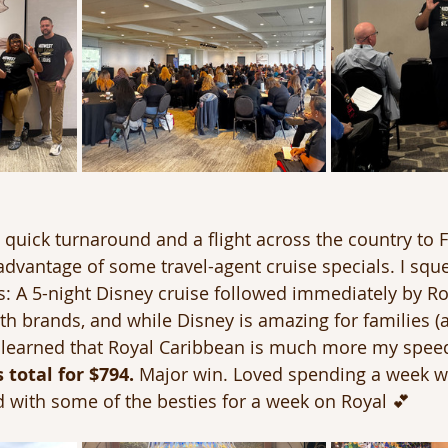
 quick turnaround and a flight across the country to F
advantage of some travel-agent cruise specials. I squ
s: A 5-night Disney cruise followed immediately by R
oth brands, and while Disney is amazing for families (
 I learned that Royal Caribbean is much more my spee
 total for $794.
 Major win. Loved spending a week 
with some of the besties for a week on Royal 💕