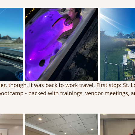
r, though, it was back to work travel. First stop: St. L
ootcamp - packed with trainings, vendor meetings, 