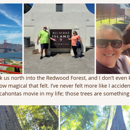
 us north into the Redwood Forest, and I don’t even
w magical that felt. I’ve never felt more like I acciden
ahontas movie in my life; those trees are something 