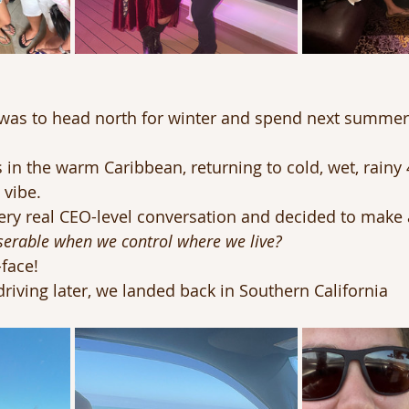
n was to head north for winter and spend next summe
s in the warm Caribbean, returning to cold, wet, rainy
 vibe.
ery real CEO-level conversation and decided to make 
erable when we control where we live?
face!
driving later, we landed back in Southern California