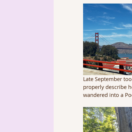
Late September took
properly describe ho
wandered into a Poc