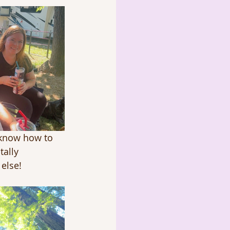
 know how to 
tally 
else!