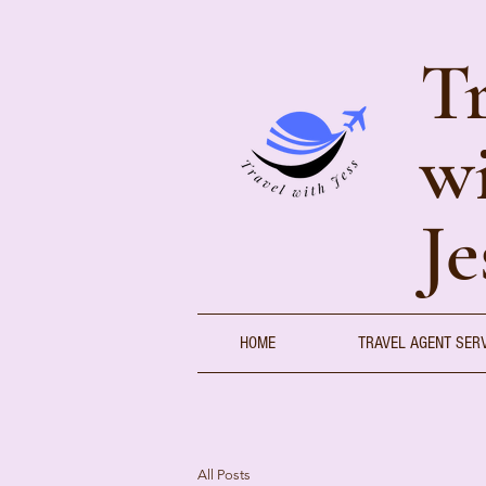
Tr
w
Je
HOME
TRAVEL AGENT SER
All Posts