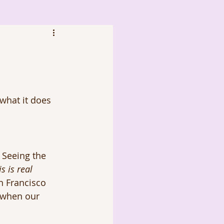
what it does 
 Seeing the 
is is real 
n Francisco 
e when our 