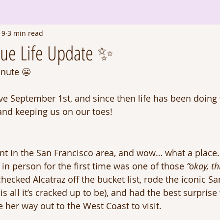
19
3 min read
due Life Update ✨
inute 😬
ive September 1st, and since then life has been doing 
 and keeping us on our toes! 
t in the San Francisco area, and wow… what a place.
in person for the first time was one of those 
“okay, th
cked Alcatraz off the bucket list, rode the iconic Sa
ly is all it’s cracked up to be), and had the best surpris
 her way out to the West Coast to visit.