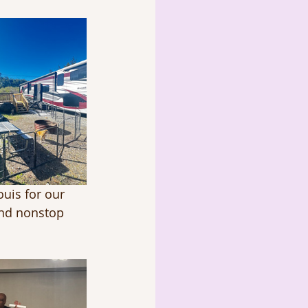
ouis for our 
and nonstop 