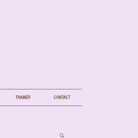
TRAINER
CONTACT