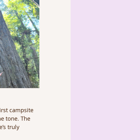
irst campsite 
he tone. The 
’s truly 