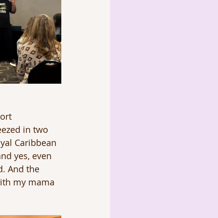
ort 
eezed in two 
oyal Caribbean
and yes, even 
d. And the 
with my mama 