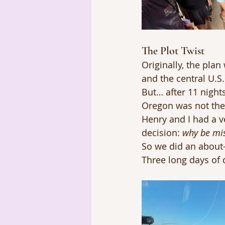
The Plot Twist
Originally, the pla
and the central U.S.
But… after 11 night
Oregon was not the
Henry and I had a v
decision: 
why be mis
So we did an about-
Three long days of 