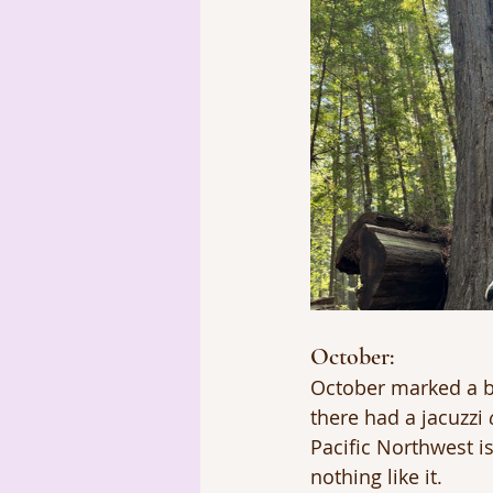
October: 
October marked a bi
there had a jacuzzi 
Pacific Northwest is
nothing like it.