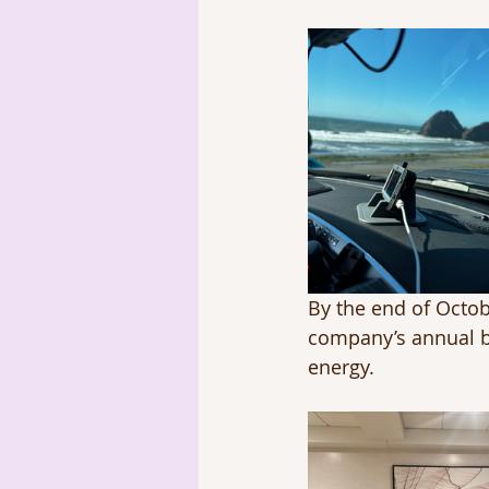
By the end of Octobe
company’s annual b
energy.