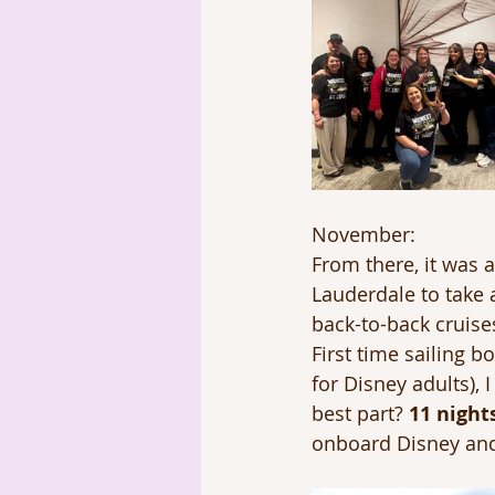
November: 
From there, it was a
Lauderdale to take 
back-to-back cruise
First time sailing b
for Disney adults),
best part? 
11 nights
onboard Disney and 