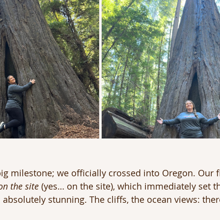
g milestone; we officially crossed into Oregon. Our f
on the site
 (yes… on the site), which immediately set t
 absolutely stunning. The cliffs, the ocean views: there