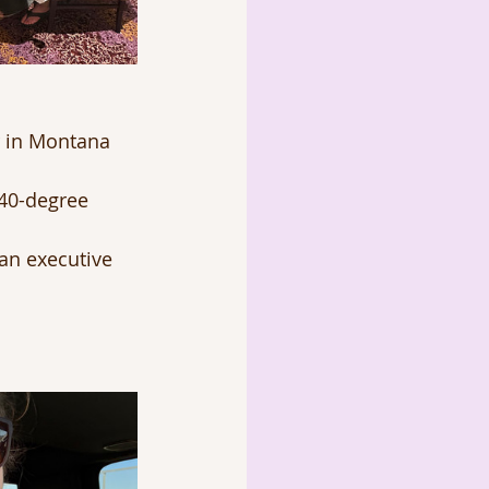
r in Montana 
 40-degree 
an executive 