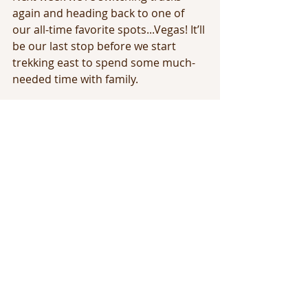
again and heading back to one of 
our all-time favorite spots...Vegas! It’ll 
be our last stop before we start 
trekking east to spend some much-
needed time with family.
Stay tuned! More adventures ahead 
this year!
Full time RV Traveling
Full Time RV Living
Travel with Jess
Travel the Country
Stops through the US
Adventure
Recent Posts
See All