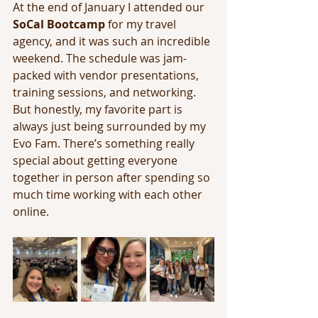
At the end of January I attended our 
SoCal Bootcamp
 for my travel 
agency, and it was such an incredible 
weekend. The schedule was jam-
packed with vendor presentations, 
training sessions, and networking. 
But honestly, my favorite part is 
always just being surrounded by my 
Evo Fam. There’s something really 
special about getting everyone 
together in person after spending so 
much time working with each other 
online.