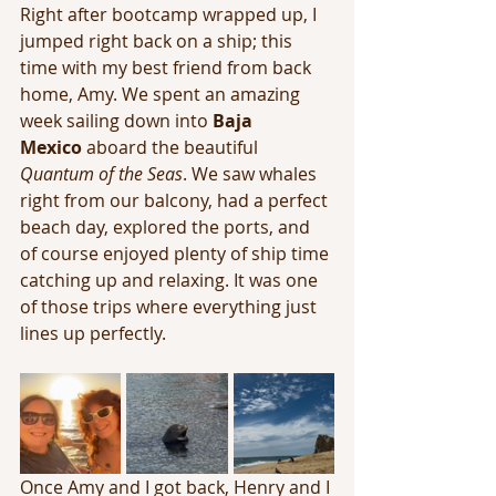
Right after bootcamp wrapped up, I 
jumped right back on a ship; this 
time with my best friend from back 
home, Amy. We spent an amazing 
week sailing down into 
Baja 
Mexico
 aboard the beautiful 
Quantum of the Seas
. We saw whales 
right from our balcony, had a perfect 
beach day, explored the ports, and 
of course enjoyed plenty of ship time 
catching up and relaxing. It was one 
of those trips where everything just 
lines up perfectly.
Once Amy and I got back, Henry and I 