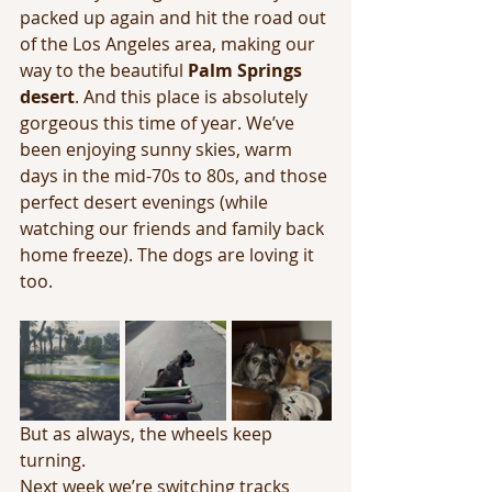
packed up again and hit the road out 
of the Los Angeles area, making our 
way to the beautiful 
Palm Springs 
desert
. And this place is absolutely 
gorgeous this time of year. We’ve 
been enjoying sunny skies, warm 
days in the mid-70s to 80s, and those 
perfect desert evenings (while 
watching our friends and family back 
home freeze). The dogs are loving it 
too.
But as always, the wheels keep 
turning.
Next week we’re switching tracks 