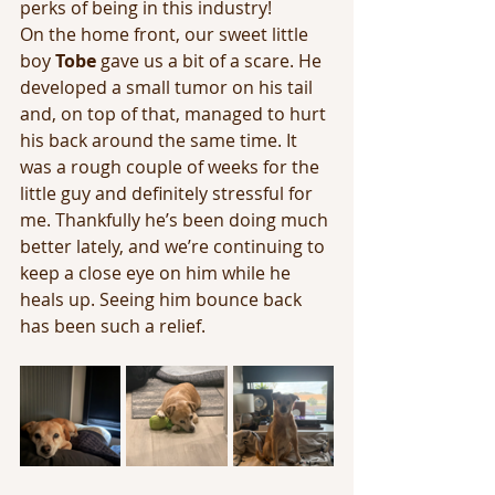
perks of being in this industry! 
On the home front, our sweet little 
boy 
Tobe
 gave us a bit of a scare. He 
developed a small tumor on his tail 
and, on top of that, managed to hurt 
his back around the same time. It 
was a rough couple of weeks for the 
little guy and definitely stressful for 
me. Thankfully he’s been doing much 
better lately, and we’re continuing to 
keep a close eye on him while he 
heals up. Seeing him bounce back 
has been such a relief.