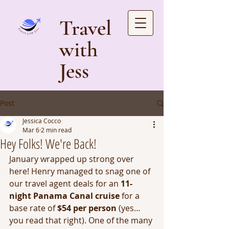
Travel
with
Jess
Post
Jessica Cocco
Mar 6
2 min read
Hey Folks! We're Back!
January wrapped up strong over 
here! Henry managed to snag one of 
our travel agent deals for an 
11-
night Panama Canal cruise
 for a 
base rate of 
$54 per person
 (yes… 
you read that right). One of the many 