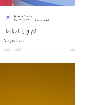
Jessica Cocco
Oct 24, 2024
2 min read
Back at it, guys!
Vegas Livin'