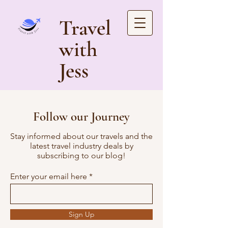
Travel
with
Jess
Follow our Journey
Stay informed about our travels and the
latest travel industry deals by
subscribing to our blog!
Enter your email here
Sign Up