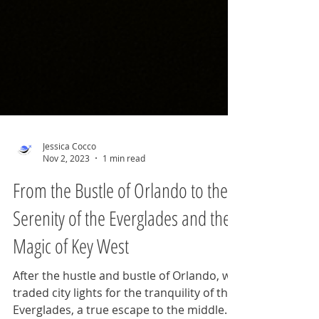
Jessica Cocco
Nov 2, 2023
1 min read
From the Bustle of Orlando to the
Serenity of the Everglades and the
Magic of Key West
After the hustle and bustle of Orlando, we