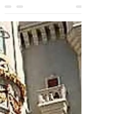
traded city lights for the tranquility of the
Everglades, a true escape to the middle
of...