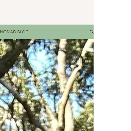
NOMAD BLOG