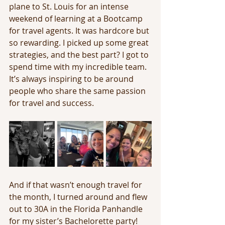
plane to St. Louis for an intense 
weekend of learning at a Bootcamp 
for travel agents. It was hardcore but 
so rewarding. I picked up some great 
strategies, and the best part? I got to 
spend time with my incredible team. 
It’s always inspiring to be around 
people who share the same passion 
for travel and success.
And if that wasn’t enough travel for 
the month, I turned around and flew 
out to 30A in the Florida Panhandle 
for my sister’s Bachelorette party! 