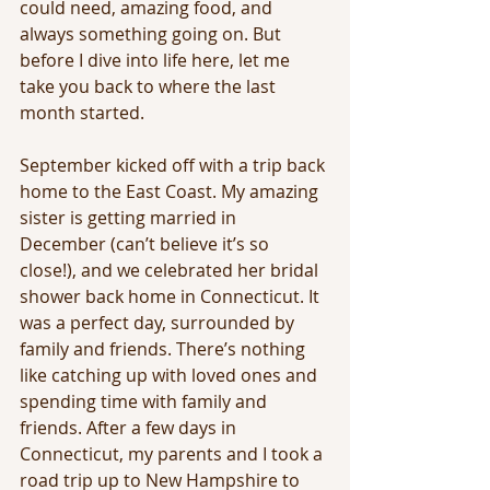
could need, amazing food, and 
always something going on. But 
before I dive into life here, let me 
take you back to where the last 
month started.
September kicked off with a trip back 
home to the East Coast. My amazing 
sister is getting married in 
December (can’t believe it’s so 
close!), and we celebrated her bridal 
shower back home in Connecticut. It 
was a perfect day, surrounded by 
family and friends. There’s nothing 
like catching up with loved ones and 
spending time with family and 
friends. After a few days in 
Connecticut, my parents and I took a 
road trip up to New Hampshire to 