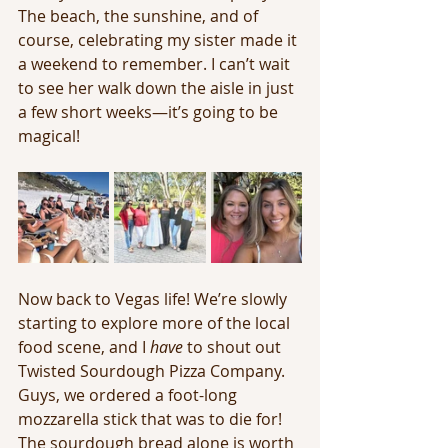
The beach, the sunshine, and of 
course, celebrating my sister made it 
a weekend to remember. I can’t wait 
to see her walk down the aisle in just 
a few short weeks—it’s going to be 
magical!
Now back to Vegas life! We’re slowly 
starting to explore more of the local 
food scene, and I 
have
 to shout out 
Twisted Sourdough Pizza Company. 
Guys, we ordered a foot-long 
mozzarella stick that was to die for! 
The sourdough bread alone is worth 