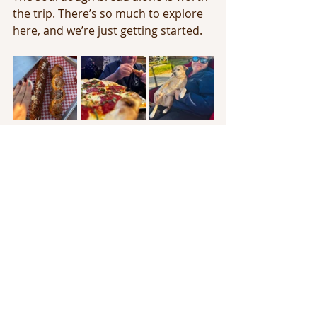
the trip. There’s so much to explore 
here, and we’re just getting started.
Until next time, I’ll catch you all in a 
few trips! ✈️
Full time RV Traveling
Full Time RV Living
Travel with Jess
Travel the Country
Stops through the US
Florida
Sunshine State