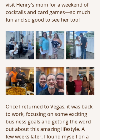
visit Henry’s mom for a weekend of 
cocktails and card games—so much 
fun and so good to see her too!
Once I returned to Vegas, it was back 
to work, focusing on some exciting 
business goals and getting the word 
out about this amazing lifestyle. A 
few weeks later, I found myself on a 