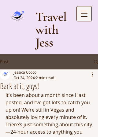
Travel
with
Jess
Post
Jessica Cocco
Oct 24, 2024
2 min read
Back at it, guys!
It’s been about a month since I last 
posted, and I’ve got lots to catch you 
up on! We’re still in Vegas and 
absolutely loving every minute of it. 
There’s just something about this city
—24-hour access to anything you 