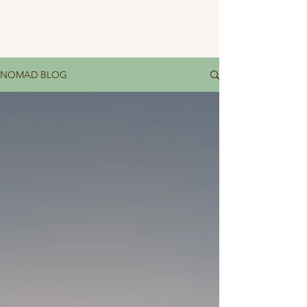
NOMAD BLOG