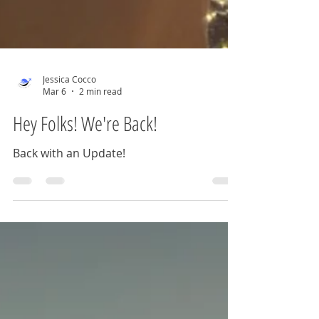
Jessica Cocco
Mar 6
2 min read
Hey Folks! We're Back!
Back with an Update!