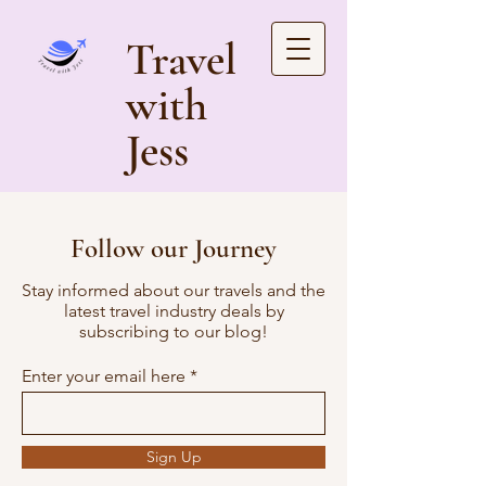
Travel
with
Jess
Follow our Journey
Stay informed about our travels and the
latest travel industry deals by
subscribing to our blog!
Enter your email here
Sign Up