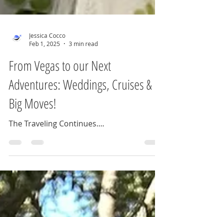
Jessica Cocco
Feb 1, 2025
3 min read
From Vegas to our Next
Adventures: Weddings, Cruises &
Big Moves!
The Traveling Continues....