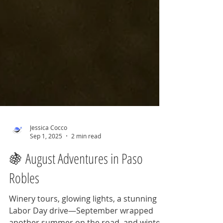
Jessica Cocco
Sep 1, 2025
2 min read
🍇 August Adventures in Paso
Robles