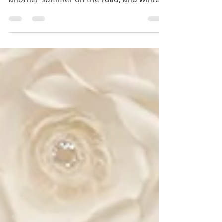
Winery tours, glowing lights, a stunning
Labor Day drive—September wrapped
another summer on the road, and winter
2025 is calling