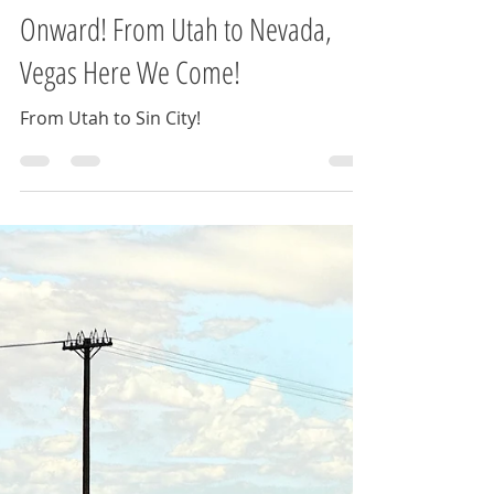
Jessica Cocco
Jul 22, 2024
2 min read
Onward! From Utah to Nevada,
Vegas Here We Come!
From Utah to Sin City!