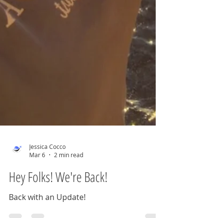
Jessica Cocco
Mar 6
2 min read
Hey Folks! We're Back!
Back with an Update!