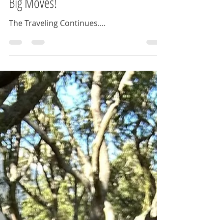
Adventures: Weddings, Cruises &
Big Moves!
The Traveling Continues....