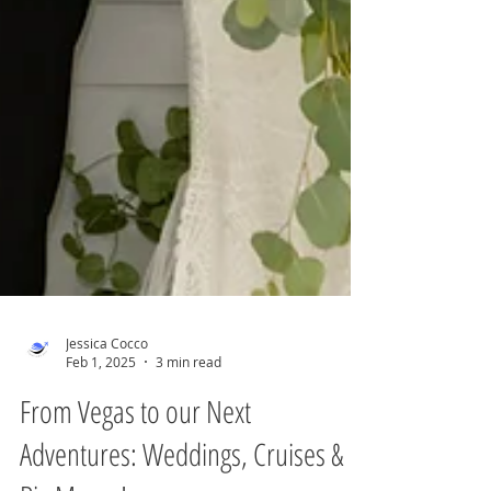
Jessica Cocco
Feb 1, 2025
3 min read
From Vegas to our Next