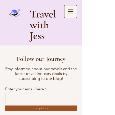
Travel
with
Jess
Follow our Journey
Stay informed about our travels and the
latest travel industry deals by
subscribing to our blog!
Enter your email here
Sign Up