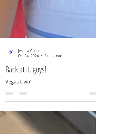
Jessica Cocco
Oct 24, 2024
2 min read
Back at it, guys!
Vegas Livin'