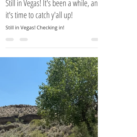
Jessica Cocco
Sep 3, 2024
2 min read
Still in Vegas! It's been a while, and
it's time to catch y'all up!
Still in Vegas! Checking in!