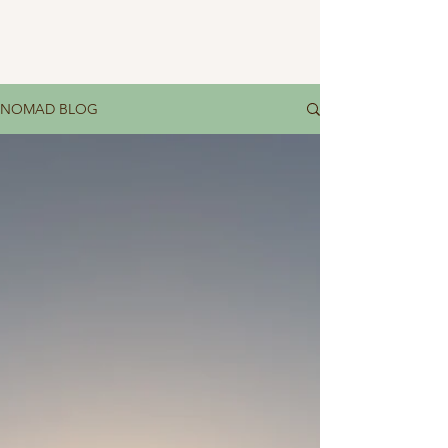
NOMAD BLOG