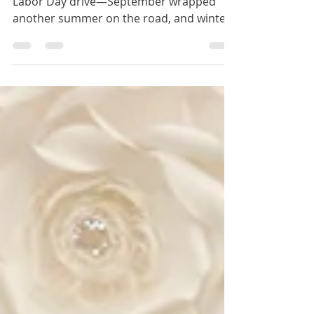
Robles
Winery tours, glowing lights, a stunning
Labor Day drive—September wrapped
another summer on the road, and winter
2025 is calling