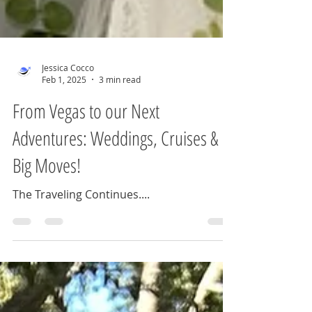
Jessica Cocco
Feb 1, 2025
3 min read
From Vegas to our Next
Adventures: Weddings, Cruises &
Big Moves!
The Traveling Continues....