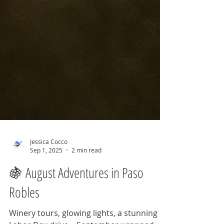
Jessica Cocco
Sep 1, 2025
2 min read
🍇 August Adventures in Paso