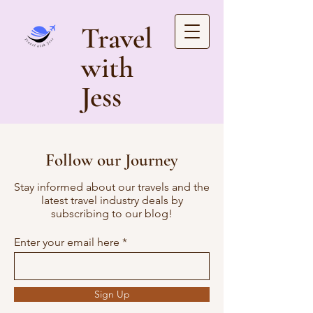
Travel
with
Jess
Follow our Journey
Stay informed about our travels and the
latest travel industry deals by
subscribing to our blog!
Enter your email here
Sign Up