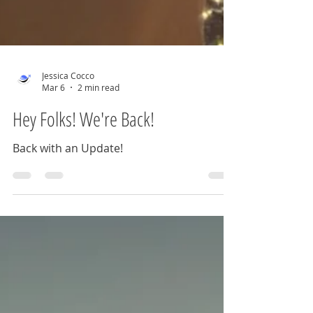
Jessica Cocco
Mar 6
2 min read
Hey Folks! We're Back!
Back with an Update!