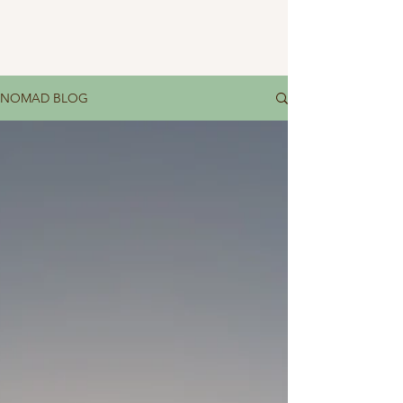
NOMAD BLOG