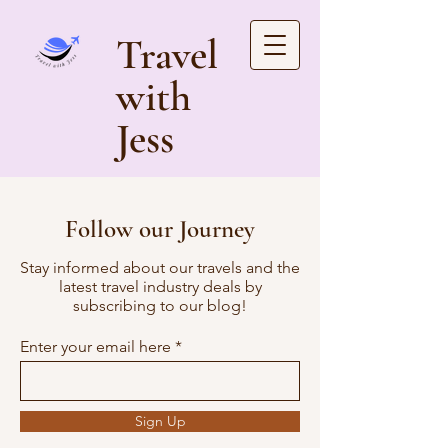
Travel
with
Jess
Follow our Journey
Stay informed about our travels and the
latest travel industry deals by
subscribing to our blog!
Enter your email here
Sign Up