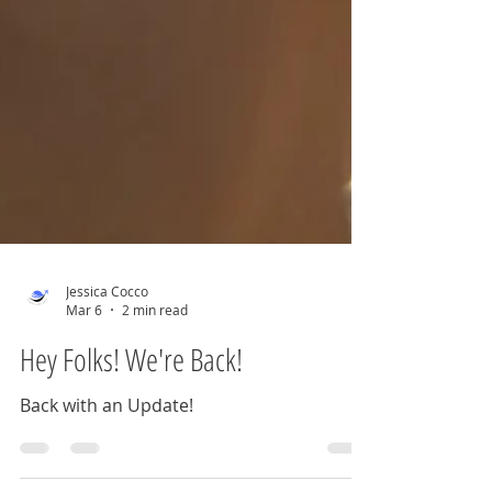
Jessica Cocco
Mar 6
2 min read
Hey Folks! We're Back!
Back with an Update!