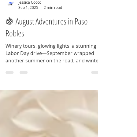
Jessica Cocco
Sep 1, 2025
2 min read
🍇 August Adventures in Paso
Robles
Winery tours, glowing lights, a stunning
Labor Day drive—September wrapped
another summer on the road, and winter
2025 is calling