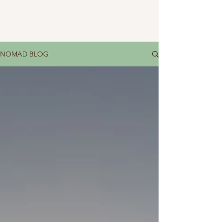
NOMAD BLOG